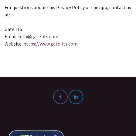
For questions about this Privacy Policy or the app, contact us
at:
Gate ITS
Email:
info@gate-its.com
Website:
https://www.gate-its.com