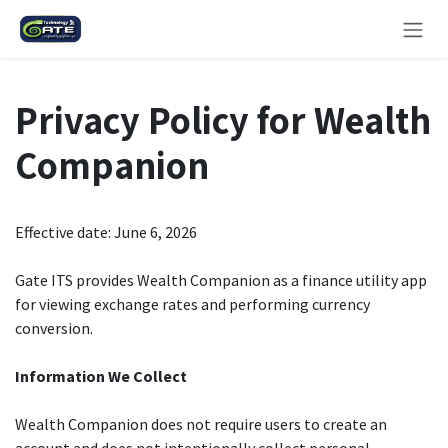
Skip to Content
Privacy Policy for Wealth
Companion
Effective date: June 6, 2026
Gate ITS provides Wealth Companion as a finance utility app
for viewing exchange rates and performing currency
conversion.
Information We Collect
Wealth Companion does not require users to create an