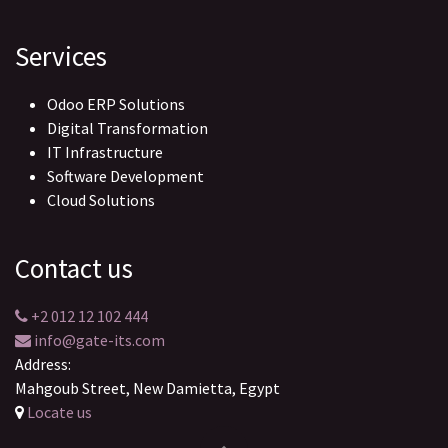
Services
Odoo ERP Solutions
Digital Transformation
IT Infrastructure
Software Development
Cloud Solutions
Contact us
+2 012 12 102 444
info@gate-its.com
Address:
Mahgoub Street, New Damietta, Egypt
Locate us