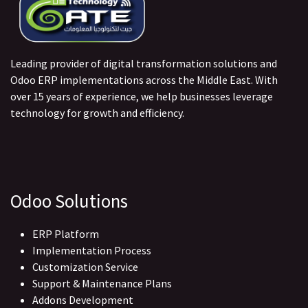
Leading provider of digital transformation solutions and
Odoo ERP implementations across the Middle East. With
over 15 years of experience, we help businesses leverage
technology for growth and efficiency.
Odoo Solutions
ERP Platform
Implementation Process
Customization Service
Support & Maintenance Plans
Addons Development