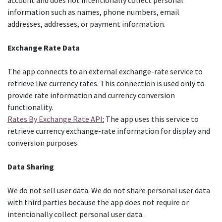
account and does not intentionally collect personal
information such as names, phone numbers, email
addresses, addresses, or payment information.
Exchange Rate Data
The app connects to an external exchange-rate service to
retrieve live currency rates. This connection is used only to
provide rate information and currency conversion
functionality.
Rates By Exchange Rate API
:
The app uses this service to
retrieve currency exchange-rate information for display and
conversion purposes.
Data Sharing
We do not sell user data. We do not share personal user data
with third parties because the app does not require or
intentionally collect personal user data.