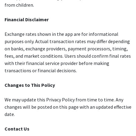
from children.
Financial Disclaimer
Exchange rates shown in the app are for informational
purposes only. Actual transaction rates may differ depending
on banks, exchange providers, payment processors, timing,
fees, and market conditions. Users should confirm final rates
with their financial service provider before making
transactions or financial decisions.
Changes to This Policy
We may update this Privacy Policy from time to time. Any
changes will be posted on this page with an updated effective
date.
Contact Us