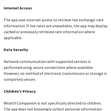
Internet Access
The app uses internet access to retrieve live exchange-rate
information. If live rates are unavailable, the app may display
cached or previously retrieved rate information where
applicable.
Data Security
Network communication with supported services is
performed using secure connections where available.
However, no method of electronic transmission or storage is
completely secure.
Children’s Privacy
Wealth Companion is not specifically directed to children.
The app does not knowingly collect personal information