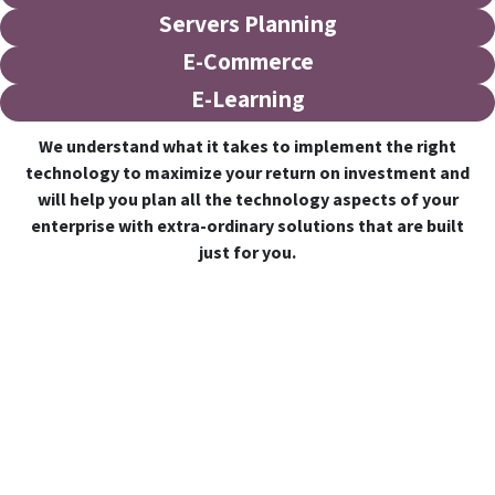
Servers Planning
E-Commerce
E-Learning
We understand what it takes to implement the right
technology to maximize your return on investment and
will help you plan all the technology aspects of your
enterprise with extra-ordinary solutions that are built
just for you.