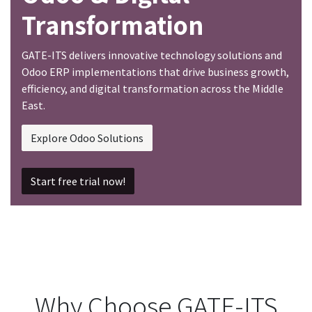
Transformation
GATE-ITS delivers innovative technology solutions and
Odoo ERP implementations that drive business growth,
efficiency, and digital transformation across the Middle
East.
Explore Odoo Solutions
Start free trial now!
Why Choose GATE-ITS