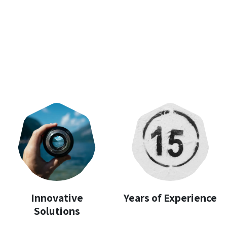
Innovative
Years of Experience
Solutions