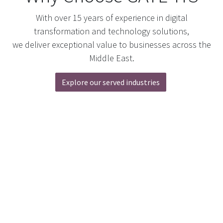
With over 15 years of experience in digital
transformation and technology solutions,
we deliver exceptional value to businesses across the
Middle East.
Explore our served industries