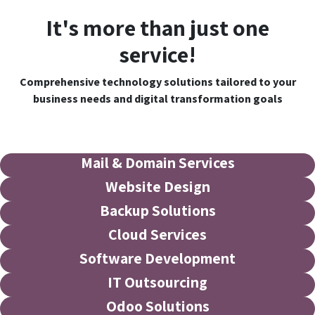
It's more than just one
service!
Comprehensive technology solutions tailored to your
business needs and digital transformation goals
Mail & Domain Services
Website Design
Backup Solutions
Cloud Services
Software Development
IT Outsourcing
Odoo Solutions