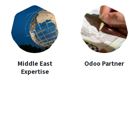
Middle East
Odoo Partner
Expertise