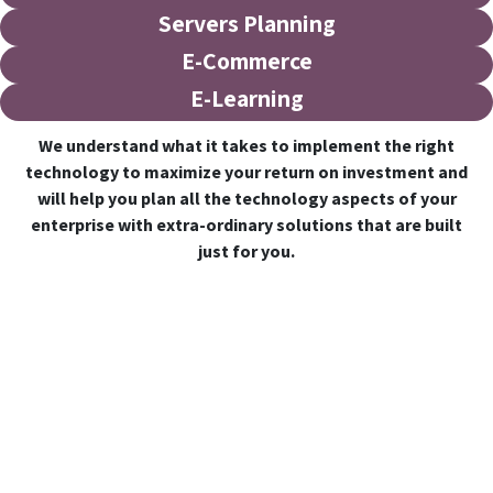
Servers Planning
E-Commerce
E-Learning
We understand what it takes to implement the right
technology to maximize your return on investment and
will help you plan all the technology aspects of your
enterprise with extra-ordinary solutions that are built
just for you.