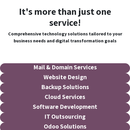
It's more than just one
service!
Comprehensive technology solutions tailored to your
business needs and digital transformation goals
Mail & Domain Services
Website Design
Backup Solutions
Cloud Services
Software Development
IT Outsourcing
Odoo Solutions