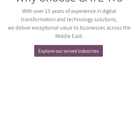
With over 15 years of experience in digital
transformation and technology solutions,
we deliver exceptional value to businesses across the
Middle East.
Explore our served industries