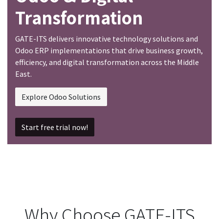
Transformation
GATE-ITS delivers innovative technology solutions and
Odoo ERP implementations that drive business growth,
efficiency, and digital transformation across the Middle
East.
Explore Odoo Solutions
Start free trial now!
Why Choose GATE-ITS