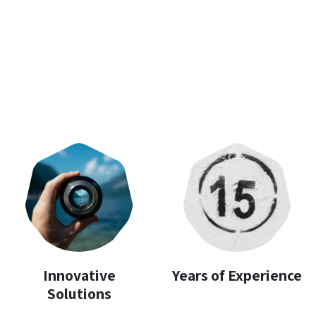
Innovative
Years of Experience
Solutions