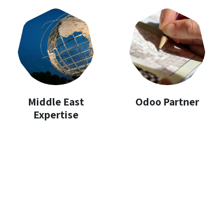
Middle East
Odoo Partner
Expertise